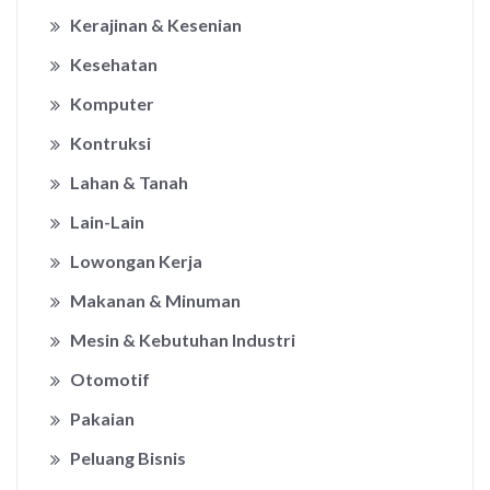
Kerajinan & Kesenian
Kesehatan
Komputer
Kontruksi
Lahan & Tanah
Lain-Lain
Lowongan Kerja
Makanan & Minuman
Mesin & Kebutuhan Industri
Otomotif
Pakaian
Peluang Bisnis