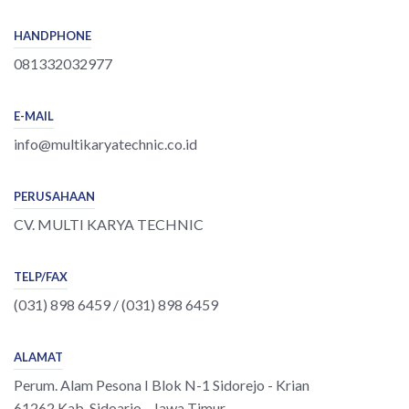
HANDPHONE
081332032977
E-MAIL
info@multikaryatechnic.co.id
PERUSAHAAN
CV. MULTI KARYA TECHNIC
TELP/FAX
(031) 898 6459 / (031) 898 6459
ALAMAT
Perum. Alam Pesona I Blok N-1 Sidorejo - Krian
61262 Kab. Sidoarjo - Jawa Timur