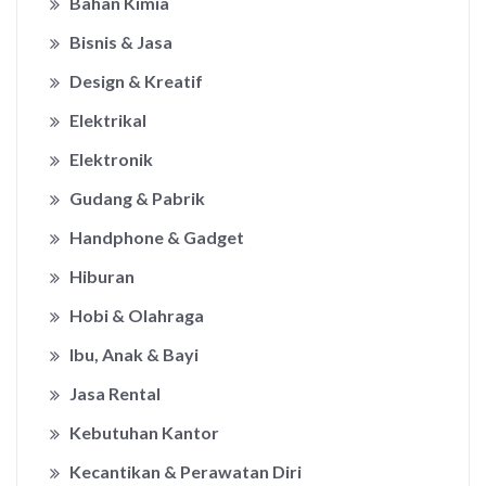
Bahan Kimia
Bisnis & Jasa
Design & Kreatif
Elektrikal
Elektronik
Gudang & Pabrik
Handphone & Gadget
Hiburan
Hobi & Olahraga
Ibu, Anak & Bayi
Jasa Rental
Kebutuhan Kantor
Kecantikan & Perawatan Diri