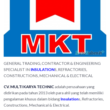
GENERAL TRADING, CONTRACTOR & ENGINEERING
SPECIALIST IN
INSULATION
S, REFRACTORIES,
CONSTRUCTIONS, MECHANICAL & ELECTRICAL
CV. MULTI
KARYA TECHNIC
adalah perusahaan yang
didirikan pada tahun 2013 oleh para ahli yang telah memiliki
pengalaman khusus dalam bidang
Insulation
s, Refractories,
Constructions, Mechanical & Electrical.