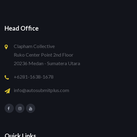
Head Office
Clapham Collective
Ruko Center Point 2nd Floor
20236 Medan - Sumatera Utara
+6281-1638-1678
info@autosubmitplus.com
Quick Links