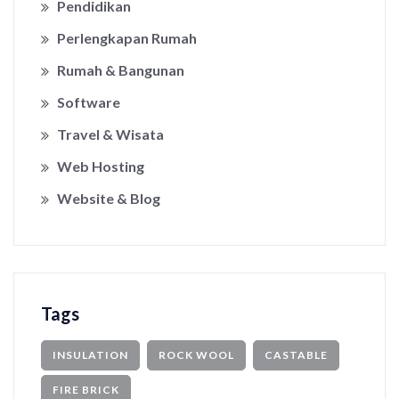
Pendidikan
Perlengkapan Rumah
Rumah & Bangunan
Software
Travel & Wisata
Web Hosting
Website & Blog
Tags
INSULATION
ROCK WOOL
CASTABLE
FIRE BRICK