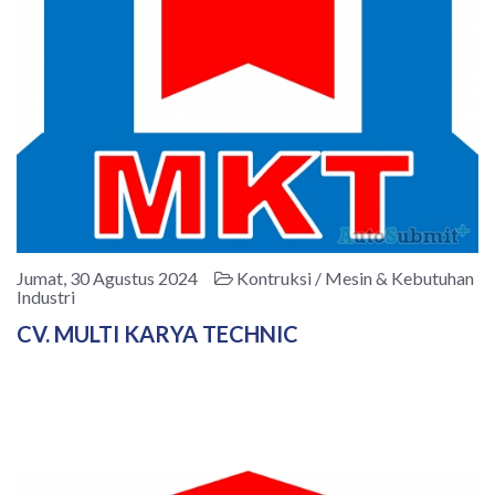
Jumat, 30 Agustus 2024
Kontruksi / Mesin & Kebutuhan
Industri
CV. MULTI KARYA TECHNIC