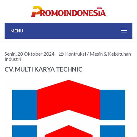
MENU
Senin, 28 Oktober 2024
Kontruksi / Mesin & Kebutuhan
Industri
CV. MULTI KARYA TECHNIC