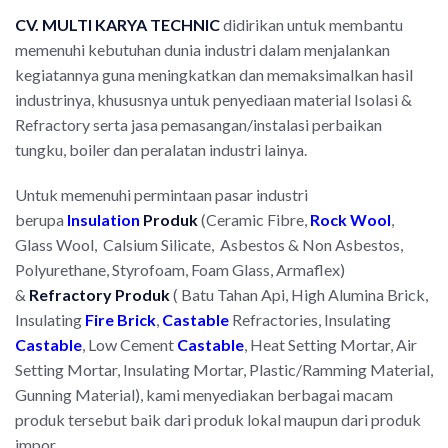
CV. MULTI
KARYA TECHNIC
didirikan untuk membantu
memenuhi kebutuhan dunia industri dalam menjalankan
kegiatannya guna meningkatkan dan memaksimalkan hasil
industrinya, khususnya untuk penyediaan material Isolasi &
Refractory serta jasa pemasangan/instalasi perbaikan
tungku, boiler dan peralatan industri lainya.
Untuk memenuhi permintaan pasar industri
berupa
Insulation
Produk
(Ceramic Fibre,
Rock Wool
,
Glass Wool, Calsium Silicate, Asbestos & Non Asbestos,
Polyurethane, Styrofoam, Foam Glass, Armaflex)
&
Refractory
P
roduk
( Batu Tahan Api, High Alumina Brick,
Insulating
Fire Brick
,
Castable
Refractories, Insulating
Castable
, Low Cement
Castable
, Heat Setting Mortar, Air
Setting Mortar, Insulating Mortar, Plastic/Ramming Material,
Gunning Material), kami menyediakan berbagai macam
produk tersebut baik dari produk lokal maupun dari produk
impor.