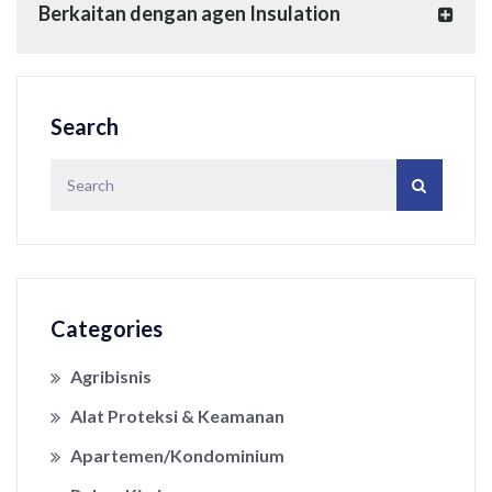
Berkaitan dengan agen Insulation
Search
Categories
Agribisnis
Alat Proteksi & Keamanan
Apartemen/Kondominium