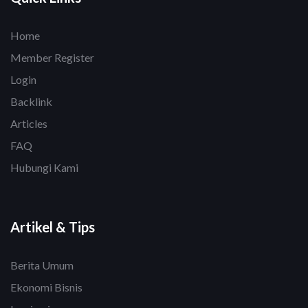
Home
Member Register
Login
Backlink
Articles
FAQ
Hubungi Kami
Artikel & Tips
Berita Umum
Ekonomi Bisnis