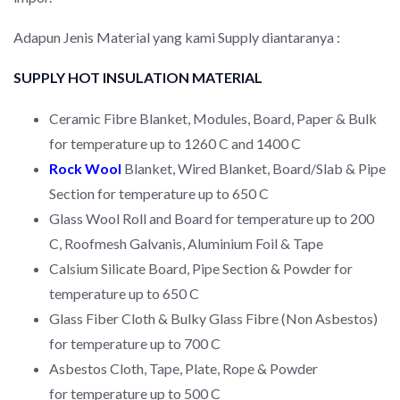
Adapun Jenis Material yang kami Supply diantaranya :
SUPPLY HOT INSULATION MATERIAL
Ceramic Fibre Blanket, Modules, Board, Paper & Bulk
for temperature up to 1260 C and 1400 C
Rock Wool
Blanket, Wired Blanket, Board/Slab & Pipe
Section for temperature up to 650 C
Glass Wool Roll and Board for temperature up to 200
C, Roofmesh Galvanis, Aluminium Foil & Tape
Calsium Silicate Board, Pipe Section & Powder for
temperature up to 650 C
Glass Fiber Cloth & Bulky Glass Fibre (Non Asbestos)
for temperature up to 700 C
Asbestos Cloth, Tape, Plate, Rope & Powder
for temperature up to 500 C