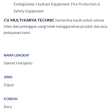
Extinguisher, Hydrant Equipment, Fire Protection &
Safety Equipment
CV. MULTI
KARYA TECHNIC
berterima kasih untuk semua
klien dan pelanggan yang telah menggunakan produk dan jasa
pelayanan kami.
NAMA LENGKAP
Slamet Harijanto
JENIS
Dijual
KONDISI
Baru