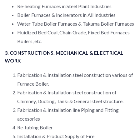
Re-heating Furnaces in Steel Plant Industries
Boiler Furnaces & Incinerators in All Industries
Water Tube Boiler Furnaces & Takuma Boiler Furnaces
Fluidized Bed Coal, Chain Grade, Fixed Bed Furnaces
Boilers, etc.
3. CONSTRUCTIONS, MECHANICAL & ELECTRICAL
WORK
Fabrication & Installation steel construction various of
Furnace Boiler.
Fabrication & Installation steel construction of
Chimney, Ducting, Tanki & General steel structure.
Fabrication & Installation line Piping and Fitting
accesories
Re-tubing Boiler
Installation & Product Supply of Fire