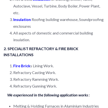
Autoclave, Vessel, Turbine, Body Boiler, Power Plant,
etc.
Insulation
Roofing building warehouse, Soundproofing
enclosures
All aspects of domestic and commercial building
insulation.
2. SPECIALIST REFRACTORY & FIRE BRICK
INSTALLATIONS
Fire Brick
s Lining Work.
Refractory Casting Work.
Refractory Ramming Work.
Refractory Gunning Work.
We experienced in the following application works :
Melting & Holding Furnaces in Aluminium Industries