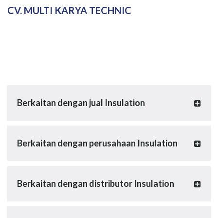
CV. MULTI KARYA TECHNIC
Berkaitan dengan jual Insulation
Berkaitan dengan perusahaan Insulation
Berkaitan dengan distributor Insulation