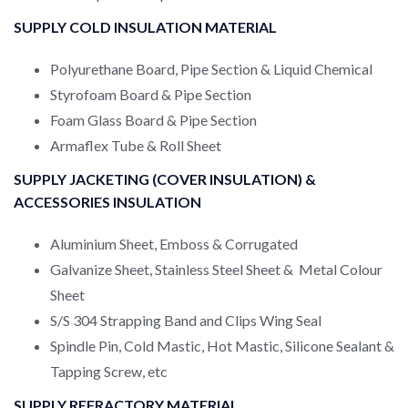
SUPPLY COLD INSULATION MATERIAL
Polyurethane Board, Pipe Section & Liquid Chemical
Styrofoam Board & Pipe Section
Foam Glass Board & Pipe Section
Armaflex Tube & Roll Sheet
SUPPLY JACKETING (COVER INSULATION) &
ACCESSORIES INSULATION
Aluminium Sheet, Emboss & Corrugated
Galvanize Sheet, Stainless Steel Sheet & Metal Colour
Sheet
S/S 304 Strapping Band and Clips Wing Seal
Spindle Pin, Cold Mastic, Hot Mastic, Silicone Sealant &
Tapping Screw, etc
SUPPLY REFRACTORY MATERIAL