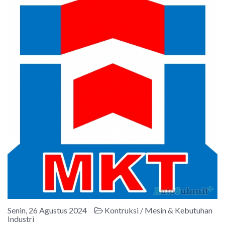
Senin, 26 Agustus 2024
Kontruksi / Mesin & Kebutuhan
Industri