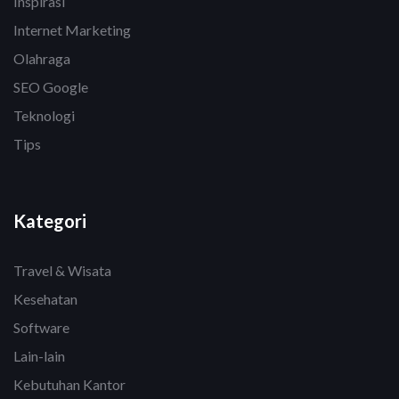
Inspirasi
Internet Marketing
Olahraga
SEO Google
Teknologi
Tips
Kategori
Travel & Wisata
Kesehatan
Software
Lain-lain
Kebutuhan Kantor