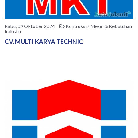
Rabu, 09 Oktober 2024
Kontruksi / Mesin & Kebutuhan
Industri
CV. MULTI KARYA TECHNIC