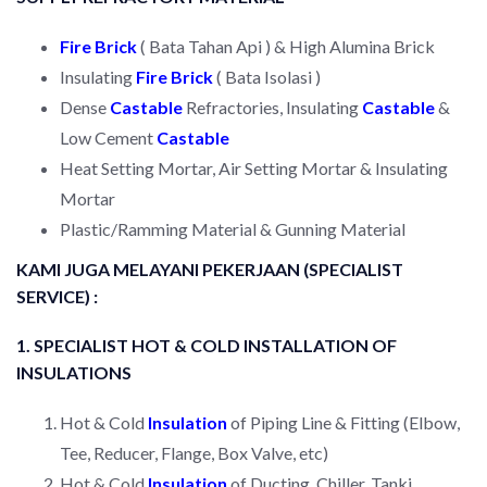
Fire Brick
( Bata Tahan Api ) & High Alumina Brick
Insulating
Fire Brick
( Bata Isolasi )
Dense
Castable
Refractories, Insulating
Castable
&
Low Cement
Castable
Heat Setting Mortar, Air Setting Mortar & Insulating
Mortar
Plastic/Ramming Material & Gunning Material
KAMI JUGA MELAYANI PEKERJAAN (SPECIALIST
SERVICE) :
1. SPECIALIST HOT & COLD INSTALLATION OF
INSULATIONS
Hot & Cold
Insulation
of Piping Line & Fitting (Elbow,
Tee, Reducer, Flange, Box Valve, etc)
Hot & Cold
Insulation
of Ducting, Chiller, Tanki,